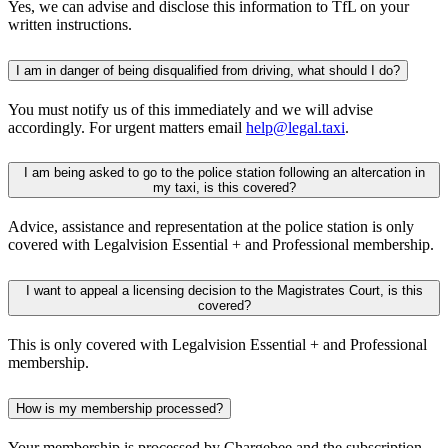
Yes, we can advise and disclose this information to TfL on your
written instructions.
I am in danger of being disqualified from driving, what should I do?
You must notify us of this immediately and we will advise
accordingly. For urgent matters email
help@legal.taxi
.
I am being asked to go to the police station following an altercation in
my taxi, is this covered?
Advice, assistance and representation at the police station is only
covered with Legalvision Essential + and Professional membership.
I want to appeal a licensing decision to the Magistrates Court, is this
covered?
This is only covered with Legalvision Essential + and Professional
membership.
How is my membership processed?
Your membership is processed by Chargebee and the subscription