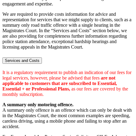
engagement and expertise.
We are required to provide costs information for advice and
representation for services that we might supply to clients, such as a
summary only road traffic offence with a single hearing in the
Magistrates Court. In the “Services and Costs” section below, we
are also providing for completeness further information regarding
police station attendance, exceptional hardship hearings and
licensing appeals in the Magistrates Court.
Services and Costs
It is a regulatory requirement to publish an indication of our fees for
legal services, however, please be advised that fees
are not
applicable to customers that are subscribed to Essential,
Essential + or Professional Plans,
as our fees are covered by the
monthly subscription.
A summary only motoring offence.
A summary only offence is an offence which can only be dealt with
in the Magistrates Court, the most common examples are speeding,
careless driving, using a mobile phone and failing to stop after an
accident.