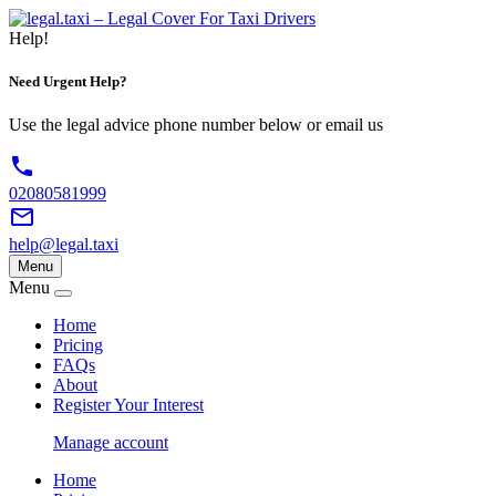
Help!
Need Urgent
Help?
Use the legal advice phone number below or email us
phone
02080581999
mail_outline
help@legal.taxi
Menu
Menu
Home
Pricing
FAQs
About
Register Your Interest
Manage account
Home