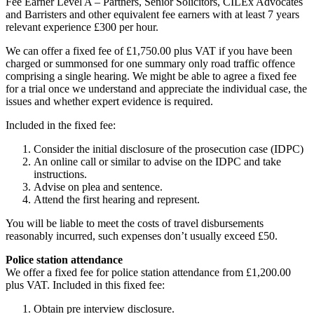
Fee Earner Level A – Partners, Senior Solicitors, CILEx Advocates
and Barristers and other equivalent fee earners with at least 7 years
relevant experience £300 per hour.
We can offer a fixed fee of £1,750.00 plus VAT if you have been
charged or summonsed for one summary only road traffic offence
comprising a single hearing. We might be able to agree a fixed fee
for a trial once we understand and appreciate the individual case, the
issues and whether expert evidence is required.
Included in the fixed fee:
Consider the initial disclosure of the prosecution case (IDPC)
An online call or similar to advise on the IDPC and take
instructions.
Advise on plea and sentence.
Attend the first hearing and represent.
You will be liable to meet the costs of travel disbursements
reasonably incurred, such expenses don’t usually exceed £50.
Police station attendance
We offer a fixed fee for police station attendance from £1,200.00
plus VAT. Included in this fixed fee:
Obtain pre interview disclosure.