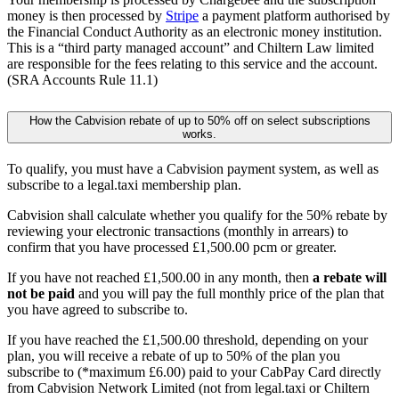
money is then processed by
Stripe
a payment platform authorised by
the Financial Conduct Authority as an electronic money institution.
This is a “third party managed account” and Chiltern Law limited
are responsible for the fees relating to this service and the account.
(SRA Accounts Rule 11.1)
How the Cabvision rebate of up to 50% off on select subscriptions
works.
To qualify, you must have a Cabvision payment system, as well as
subscribe to a legal.taxi membership plan.
Cabvision shall calculate whether you qualify for the 50% rebate by
reviewing your electronic transactions (monthly in arrears) to
confirm that you have processed £1,500.00 pcm or greater.
If you have not reached £1,500.00 in any month, then
a rebate will
not be paid
and you will pay the full monthly price of the plan that
you have agreed to subscribe to.
If you have reached the £1,500.00 threshold, depending on your
plan, you will receive a rebate of up to 50% of the plan you
subscribe to (*maximum £6.00) paid to your CabPay Card directly
from Cabvision Network Limited (not from legal.taxi or Chiltern