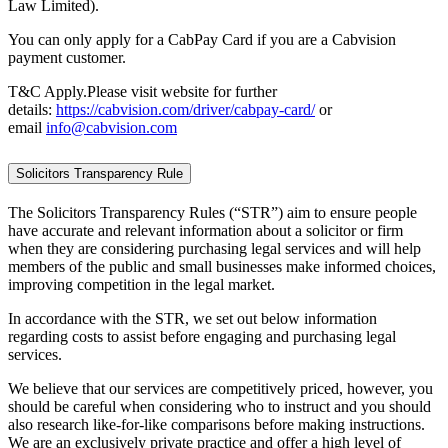
Law Limited).
You can only apply for a CabPay Card if you are a Cabvision
payment customer.
T&C Apply.Please visit website for further
details:
https://cabvision.com/driver/cabpay-card/
or
email
info@cabvision.com
Solicitors Transparency Rule
The Solicitors Transparency Rules (“STR”) aim to ensure people
have accurate and relevant information about a solicitor or firm
when they are considering purchasing legal services and will help
members of the public and small businesses make informed choices,
improving competition in the legal market.
In accordance with the STR, we set out below information
regarding costs to assist before engaging and purchasing legal
services.
We believe that our services are competitively priced, however, you
should be careful when considering who to instruct and you should
also research like-for-like comparisons before making instructions.
We are an exclusively private practice and offer a high level of