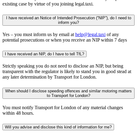
existing case by virtue of you joining legal.taxi.
I have received an Notice of Intended Prosecution (“NIP”), do I need to
inform you?
Yes – you must inform us by email at
help@legal.taxi
of any
potential prosecutions or when you receive an NIP within 7 days
I have received an NIP, do I have to tell TfL?
Strictly speaking you do not need to disclose an NIP, but being
transparent with the regulator is likely to stand you in good stead at
any later determination by Transport for London.
When should I disclose speeding offences and similar motoring matters
to Transport for London?
You must notify Transport for London of any material changes
within 48 hours.
Will you advise and disclose this kind of information for me?