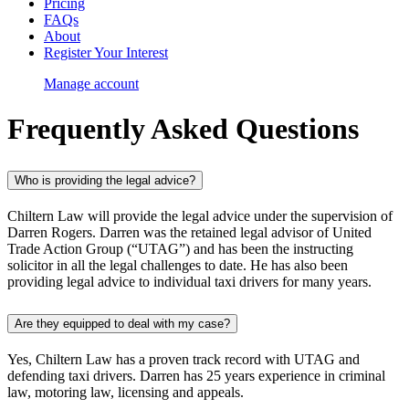
Pricing
FAQs
About
Register Your Interest
Manage account
Frequently Asked
Questions
Who is providing the legal advice?
Chiltern Law will provide the legal advice under the supervision of
Darren Rogers. Darren was the retained legal advisor of United
Trade Action Group (“UTAG”) and has been the instructing
solicitor in all the legal challenges to date. He has also been
providing legal advice to individual taxi drivers for many years.
Are they equipped to deal with my case?
Yes, Chiltern Law has a proven track record with UTAG and
defending taxi drivers. Darren has 25 years experience in criminal
law, motoring law, licensing and appeals.