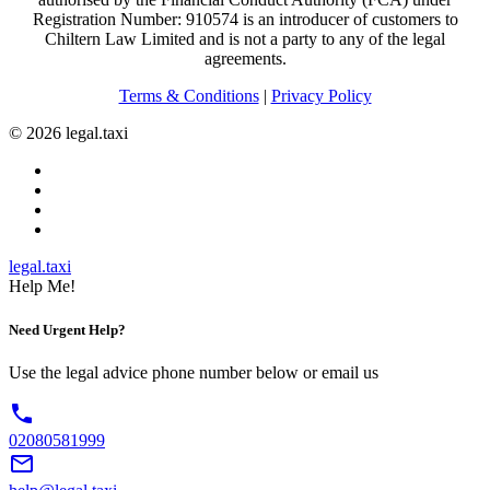
Registration Number: 910574 is an introducer of customers to
Chiltern Law Limited and is not a party to any of the legal
agreements.
Terms & Conditions
|
Privacy Policy
© 2026 legal.taxi
legal.taxi
Help Me!
Need Urgent
Help?
Use the legal advice phone number below or email us
phone
02080581999
mail_outline