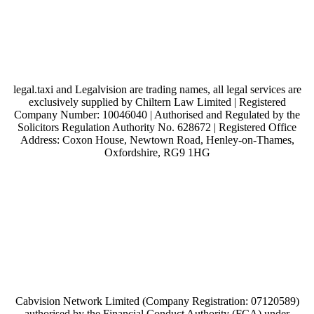
legal.taxi and Legalvision are trading names, all legal services are
exclusively supplied by Chiltern Law Limited | Registered
Company Number: 10046040 | Authorised and Regulated by the
Solicitors Regulation Authority No. 628672 | Registered Office
Address: Coxon House, Newtown Road, Henley-on-Thames,
Oxfordshire, RG9 1HG
Cabvision Network Limited (Company Registration: 07120589)
authorised by the Financial Conduct Authority (FCA) under