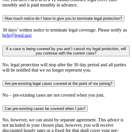
monthly and is paid monthly in advance.
How much notice do I have to give you to terminate legal protection?
30 days’ written notice to terminate legal coverage. Please notify us
help@legal.taxi
If a case is being covered by you and I cancel my legal protection, will
you continue with the current case?
No, legal protection will stop after the 30 day period and all parties
will be notified that we no longer represent you.
Are pre-existing legal cases covered at the point of me joining?
No – pre-existing cases are not covered when you join.
Can pre-existing cases be covered when I join?
No, however, we can assist by separate agreement. This advice is
not included in your chosen plan, however, you will receive
discounted hourly rates or a fixed fee that shall cover your pre-