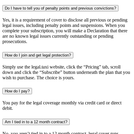
Do I have to tell you of penalty points and previous convictions?
Yes, it is a requirement of cover to disclose all previous or pending
legal issues, including penalty points and suspensions. When you
complete your subscription, you will make a Declaration that there
are no known legal issues currently outstanding or pending
prosecutions.
How do I join and get legal protection?
Simply use the legal.taxi website, click the “Pricing” tab, scroll
down and click the “Subscribe” button underneath the plan that you
wish to purchase. The choice is yours.
How do I pay?
You pay for the legal coverage monthly via credit card or direct
debit.
Am I tied in to a 12 month contract?
No, you aren’t tied in to a 12 month contract, legal cover runs