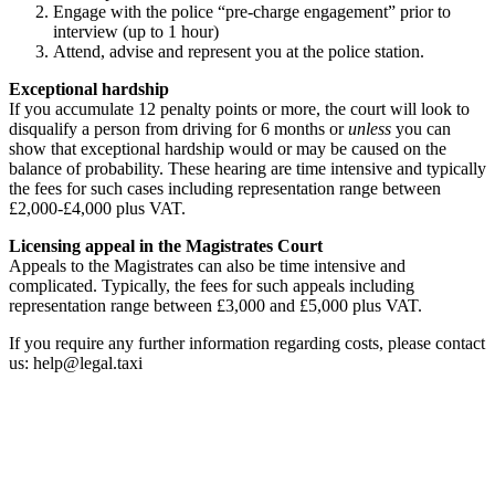
Engage with the police “pre-charge engagement” prior to
interview (up to 1 hour)
Attend, advise and represent you at the police station.
Exceptional hardship
If you accumulate 12 penalty points or more, the court will look to
disqualify a person from driving for 6 months or
unless
you can
show that exceptional hardship would or may be caused on the
balance of probability. These hearing are time intensive and typically
the fees for such cases including representation range between
£2,000-£4,000 plus VAT.
Licensing appeal in the
Magistrates Court
Appeals to the Magistrates can also be time intensive and
complicated. Typically, the fees for such appeals including
representation range between £3,000 and £5,000 plus VAT.
If you require any further information regarding costs, please contact
us: help@legal.taxi